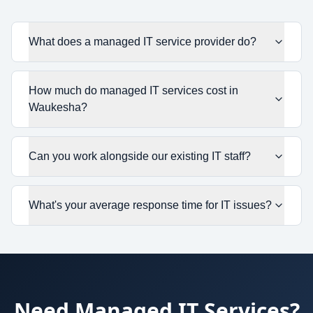
What does a managed IT service provider do?
How much do managed IT services cost in
Waukesha?
Can you work alongside our existing IT staff?
What's your average response time for IT issues?
Need
Managed IT Services
?