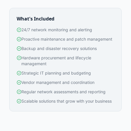
What's Included
24/7 network monitoring and alerting
Proactive maintenance and patch management
Backup and disaster recovery solutions
Hardware procurement and lifecycle
management
Strategic IT planning and budgeting
Vendor management and coordination
Regular network assessments and reporting
Scalable solutions that grow with your business