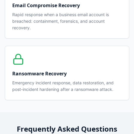
Email Compromise Recovery
Rapid response when a business email account is
breached: containment, forensics, and account
recovery.
Ransomware Recovery
Emergency incident response, data restoration, and
post-incident hardening after a ransomware attack.
Frequently Asked Questions