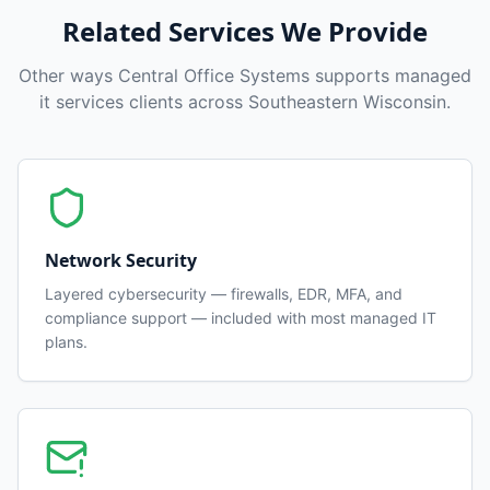
Related Services We Provide
Other ways Central Office Systems supports
managed
it services
clients across Southeastern Wisconsin.
Network Security
Layered cybersecurity — firewalls, EDR, MFA, and
compliance support — included with most managed IT
plans.