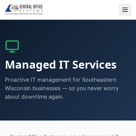
Managed IT Services
Proactive IT management for Southeastern
Wisconsin businesses — so you never worry
about downtime again.