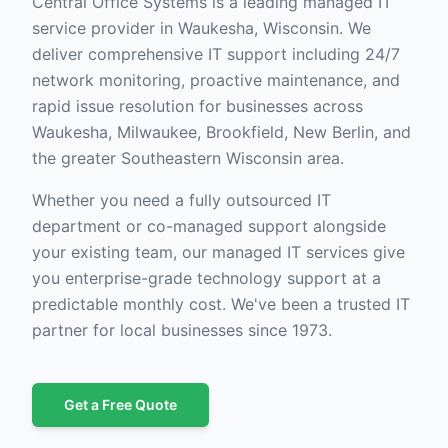
Central Office Systems is a leading managed IT
service provider in Waukesha, Wisconsin. We
deliver comprehensive IT support including 24/7
network monitoring, proactive maintenance, and
rapid issue resolution for businesses across
Waukesha, Milwaukee, Brookfield, New Berlin, and
the greater Southeastern Wisconsin area.
Whether you need a fully outsourced IT
department or co-managed support alongside
your existing team, our managed IT services give
you enterprise-grade technology support at a
predictable monthly cost. We've been a trusted IT
partner for local businesses since 1973.
Get a Free Quote