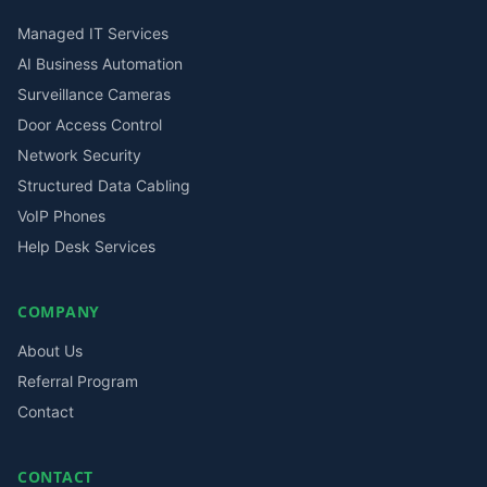
Managed IT Services
AI Business Automation
Surveillance Cameras
Door Access Control
Network Security
Structured Data Cabling
VoIP Phones
Help Desk Services
COMPANY
About Us
Referral Program
Contact
CONTACT