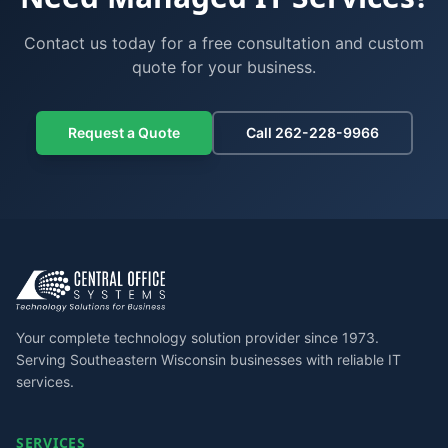
Contact us today for a free consultation and custom
quote for your business.
Request a Quote
Call 262-228-9966
Your complete technology solution provider since 1973.
Serving Southeastern Wisconsin businesses with reliable IT
services.
SERVICES